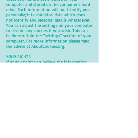
computer and stored on the computer’s hard
drive. Such information will not identify you
personally; it is statistical data which does
not identify any personal details whatsoever.
You can adjust the settings on your computer
to decline any cookies if you wish. This can
be done within the “settings” section of your
computer. For more information please read
the advice at AboutCookies.org.
YOUR RIGHTS
If at any point you believe the information
we hold about you is incorrect you can
request to see this information and have it
corrected or deleted. If you wish to raise a
complaint on how we have handled your
personal data, you can contact us directly and
we will investigate the matter. If you are not
satisfied with our response or believe we are
processing your personal data not in
accordance with the law you can complain to
the Information Commissioner’s Office (ICO).
CHANGES TO THIS PRIVACY NOTICE
This policy was last reviewed on 30th March
2026.