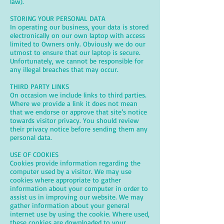
law).
STORING YOUR PERSONAL DATA
In operating our business, your data is stored
electronically on our own laptop with access
limited to Owners only. Obviously we do our
utmost to ensure that our laptop is secure.
Unfortunately, we cannot be responsible for
any illegal breaches that may occur.
THIRD PARTY LINKS
On occasion we include links to third parties.
Where we provide a link it does not mean
that we endorse or approve that site’s notice
towards visitor privacy. You should review
their privacy notice before sending them any
personal data.
USE OF COOKIES
Cookies provide information regarding the
computer used by a visitor. We may use
cookies where appropriate to gather
information about your computer in order to
assist us in improving our website. We may
gather information about your general
internet use by using the cookie. Where used,
these cookies are downloaded to your