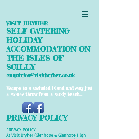
VISIT BRYHER
SELF CATERING
HOLIDAY
ACCOMMODATION ON
THE ISLES OF
SCILLY
enquiries@visitbryher.co.uk
Escape to a secluded island and stay just
a stone's throw from a sandy beach...
PRIVACY POLICY
PRIVACY POLICY
At Visit Bryher (Glenhope & Glenhope High