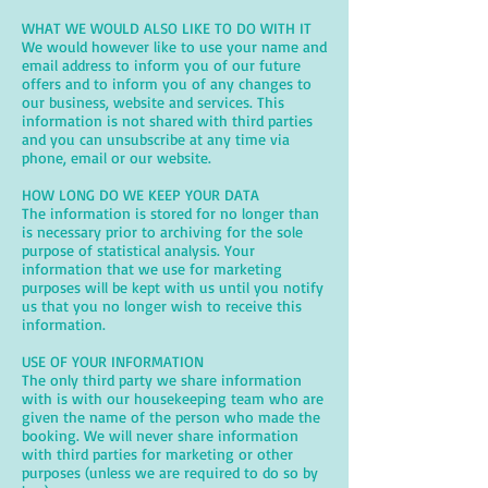
WHAT WE WOULD ALSO LIKE TO DO WITH IT
We would however like to use your name and
email address to inform you of our future
offers and to inform you of any changes to
our business, website and services. This
information is not shared with third parties
and you can unsubscribe at any time via
phone, email or our website.
HOW LONG DO WE KEEP YOUR DATA
The information is stored for no longer than
is necessary prior to archiving for the sole
purpose of statistical analysis. Your
information that we use for marketing
purposes will be kept with us until you notify
us that you no longer wish to receive this
information.
USE OF YOUR INFORMATION
The only third party we share information
with is with our housekeeping team who are
given the name of the person who made the
booking. We will never share information
with third parties for marketing or other
purposes (unless we are required to do so by