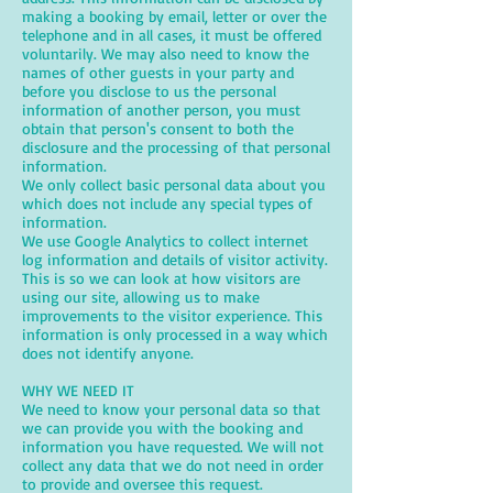
making a booking by email, letter or over the
telephone and in all cases, it must be offered
voluntarily. We may also need to know the
names of other guests in your party and
before you disclose to us the personal
information of another person, you must
obtain that person's consent to both the
disclosure and the processing of that personal
information.
We only collect basic personal data about you
which does not include any special types of
information.
We use Google Analytics to collect internet
log information and details of visitor activity.
This is so we can look at how visitors are
using our site, allowing us to make
improvements to the visitor experience. This
information is only processed in a way which
does not identify anyone.
WHY WE NEED IT
We need to know your personal data so that
we can provide you with the booking and
information you have requested. We will not
collect any data that we do not need in order
to provide and oversee this request.