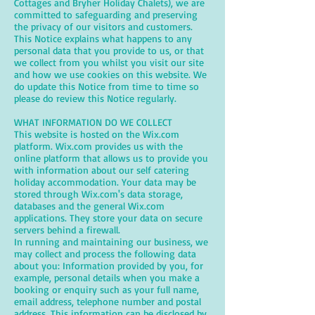
Cottages and Bryher Holiday Chalets), we are
committed to safeguarding and preserving
the privacy of our visitors and customers.
This Notice explains what happens to any
personal data that you provide to us, or that
we collect from you whilst you visit our site
and how we use cookies on this website. We
do update this Notice from time to time so
please do review this Notice regularly.
WHAT INFORMATION DO WE COLLECT
This website is hosted on the Wix.com
platform. Wix.com provides us with the
online platform that allows us to provide you
with information about our self catering
holiday accommodation. Your data may be
stored through Wix.com's data storage,
databases and the general Wix.com
applications. They store your data on secure
servers behind a firewall.
In running and maintaining our business, we
may collect and process the following data
about you: Information provided by you, for
example, personal details when you make a
booking or enquiry such as your full name,
email address, telephone number and postal
address. This information can be disclosed by