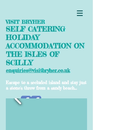
VISIT BRYHER
SELF CATERING
HOLIDAY
ACCOMMODATION ON
THE ISLES OF
SCILLY
enquiries@visitbryher.co.uk
Escape to a secluded island and stay just
a stone's throw from a sandy beach...