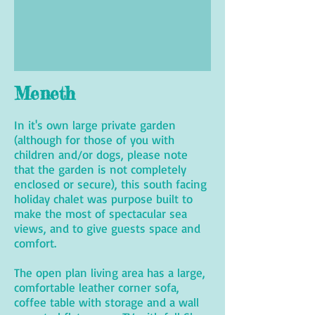
Meneth
In it's own large private garden
(although for those of you with
children and/or dogs, please note
that the garden is not completely
enclosed or secure), this south facing
holiday chalet was purpose built to
make the most of spectacular sea
views, and to give guests space and
comfort.
The open plan living area has a large,
comfortable leather corner sofa,
coffee table with storage and a wall