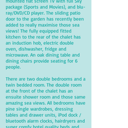
mounted flat screen TV with full Sky
package (Sports and Movies), and blu-
ray/DVD/CD player. The sliding patio
door to the garden has recently been
added to really maximise those sea
views! The fully equipped fitted
kitchen to the rear of the chalet has
an induction hob, electric double
oven, dishwasher, fridge and
microwave. An oak dining table and
dining chairs provide seating for 6
people.
There are two double bedrooms and a
twin bedded room. The double room
at the front of the chalet has an
ensuite shower room and those same
amazing sea views. All bedrooms have
pine single wardrobes, dressing
tables and drawer units, iPod dock /
bluetooth alarm clocks, hairdryers and
super comfy hotel quality beds and