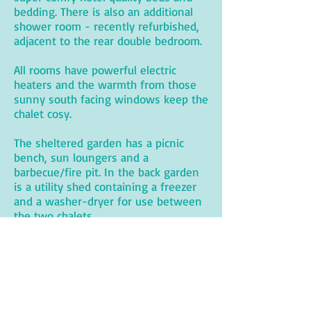
bedding. There is also an additional
shower room - recently refurbished,
adjacent to the rear double bedroom.
All rooms have powerful electric
heaters and the warmth from those
sunny south facing windows keep the
chalet cosy.
The sheltered garden has a picnic
bench, sun loungers and a
barbecue/fire pit. In the back garden
is a utility shed containing a freezer
and a washer-dryer for use between
the two chalets.
Vacancies for 2026
are updated
regularly.
VISIT BRYHER
SELF CATERING HOLIDAY