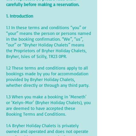
carefully before making a reservation.
1. Introduction
1.1 In these terms and conditions “you” or
“your” means the person or persons named
in the booking confirmation. “We”, “us”,
“our” or “Bryher Holiday Chalets” means
the Proprietors of Bryher Holiday Chalets,
Bryher, Isles of Scilly, TR23 0PR.
1.2 These terms and conditions apply to all
bookings made by you for accommodation
provided by Bryher Holiday Chalets,
whether directly or through any third party.
1.3 When you make a booking in ‘Meneth’
or ‘Kelyn-Mor’ (Bryher Holiday Chalets), you
are deemed to have accepted these
Booking Terms and Conditions.
1.4 Bryher Holiday Chalets is privately
owned and operated and does not operate