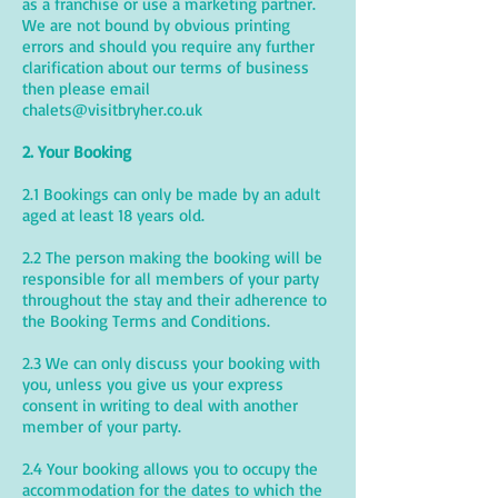
as a franchise or use a marketing partner.
We are not bound by obvious printing
errors and should you require any further
clarification about our terms of business
then please email
chalets@visitbryher.co.uk
2. Your Booking
2.1 Bookings can only be made by an adult
aged at least 18 years old.
2.2 The person making the booking will be
responsible for all members of your party
throughout the stay and their adherence to
the Booking Terms and Conditions.
2.3 We can only discuss your booking with
you, unless you give us your express
consent in writing to deal with another
member of your party.
2.4 Your booking allows you to occupy the
accommodation for the dates to which the