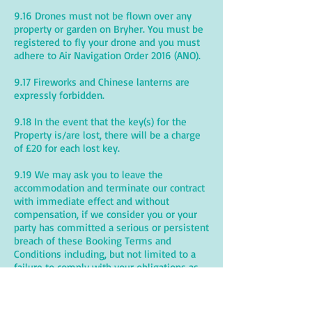
9.16 Drones must not be flown over any
property or garden on Bryher. You must be
registered to fly your drone and you must
adhere to Air Navigation Order 2016 (ANO).
9.17 Fireworks and Chinese lanterns are
expressly forbidden.
9.18 In the event that the key(s) for the
Property is/are lost, there will be a charge
of £20 for each lost key.
9.19 We may ask you to leave the
accommodation and terminate our contract
with immediate effect and without
compensation, if we consider you or your
party has committed a serious or persistent
breach of these Booking Terms and
Conditions including, but not limited to a
failure to comply with your obligations as
set out in this Clause 9.
9.20 Bryher is a safe environment but the