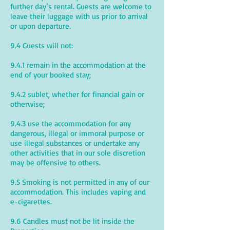
further day’s rental. Guests are welcome to
leave their luggage with us prior to arrival
or upon departure.
9.4 Guests will not:
9.4.1 remain in the accommodation at the
end of your booked stay;
9.4.2 sublet, whether for financial gain or
otherwise;
9.4.3 use the accommodation for any
dangerous, illegal or immoral purpose or
use illegal substances or undertake any
other activities that in our sole discretion
may be offensive to others.
9.5 Smoking is not permitted in any of our
accommodation. This includes vaping and
e-cigarettes.
9.6 Candles must not be lit inside the