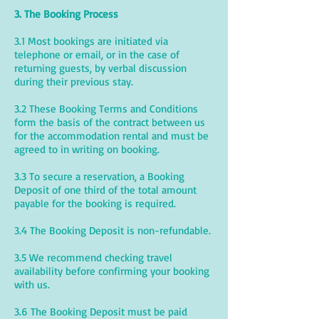
3. The Booking Process
3.1 Most bookings are initiated via
telephone or email, or in the case of
returning guests, by verbal discussion
during their previous stay.
3.2 These Booking Terms and Conditions
form the basis of the contract between us
for the accommodation rental and must be
agreed to in writing on booking.
3.3 To secure a reservation, a Booking
Deposit of one third of the total amount
payable for the booking is required.
3.4 The Booking Deposit is non-refundable.
3.5 We recommend checking travel
availability before confirming your booking
with us.
3.6 The Booking Deposit must be paid