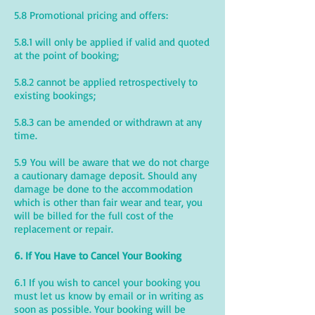
5.8 Promotional pricing and offers:
5.8.1 will only be applied if valid and quoted
at the point of booking;
5.8.2 cannot be applied retrospectively to
existing bookings;
5.8.3 can be amended or withdrawn at any
time.
5.9 You will be aware that we do not charge
a cautionary damage deposit. Should any
damage be done to the accommodation
which is other than fair wear and tear, you
will be billed for the full cost of the
replacement or repair.
6. If You Have to Cancel Your Booking
6.1 If you wish to cancel your booking you
must let us know by email or in writing as
soon as possible. Your booking will be