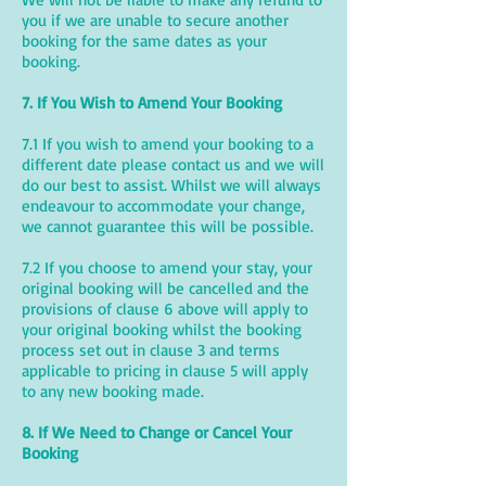
you if we are unable to secure another
booking for the same dates as your
booking.
7. If You Wish to Amend Your Booking
7.1 If you wish to amend your booking to a
different date please contact us and we will
do our best to assist. Whilst we will always
endeavour to accommodate your change,
we cannot guarantee this will be possible.
7.2 If you choose to amend your stay, your
original booking will be cancelled and the
provisions of clause 6 above will apply to
your original booking whilst the booking
process set out in clause 3 and terms
applicable to pricing in clause 5 will apply
to any new booking made.
8. If We Need to Change or Cancel Your
Booking