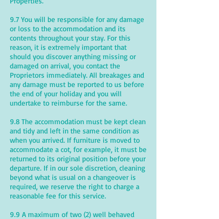
Properties.
9.7 You will be responsible for any damage
or loss to the accommodation and its
contents throughout your stay. For this
reason, it is extremely important that
should you discover anything missing or
damaged on arrival, you contact the
Proprietors immediately. All breakages and
any damage must be reported to us before
the end of your holiday and you will
undertake to reimburse for the same.
9.8 The accommodation must be kept clean
and tidy and left in the same condition as
when you arrived. If furniture is moved to
accommodate a cot, for example, it must be
returned to its original position before your
departure. If in our sole discretion, cleaning
beyond what is usual on a changeover is
required, we reserve the right to charge a
reasonable fee for this service.
9.9 A maximum of two (2) well behaved