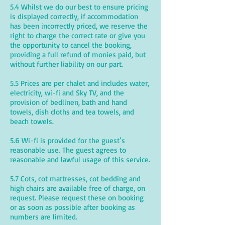
5.4 Whilst we do our best to ensure pricing
is displayed correctly, if accommodation
has been incorrectly priced, we reserve the
right to charge the correct rate or give you
the opportunity to cancel the booking,
providing a full refund of monies paid, but
without further liability on our part.
5.5 Prices are per chalet and includes water,
electricity, wi-fi and Sky TV, and the
provision of bedlinen, bath and hand
towels, dish cloths and tea towels, and
beach towels.
5.6 Wi-fi is provided for the guest’s
reasonable use. The guest agrees to
reasonable and lawful usage of this service.
5.7 Cots, cot mattresses, cot bedding and
high chairs are available free of charge, on
request. Please request these on booking
or as soon as possible after booking as
numbers are limited.