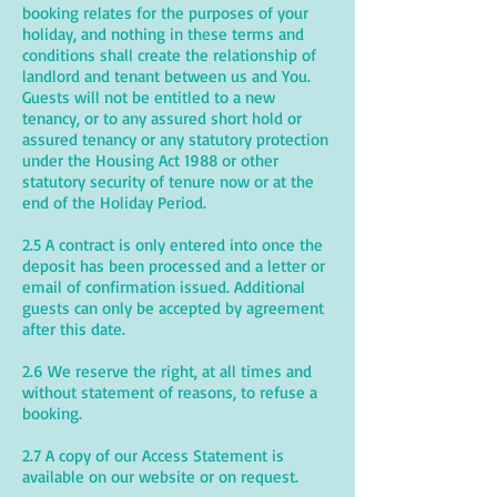
booking relates for the purposes of your
holiday, and nothing in these terms and
conditions shall create the relationship of
landlord and tenant between us and You.
Guests will not be entitled to a new
tenancy, or to any assured short hold or
assured tenancy or any statutory protection
under the Housing Act 1988 or other
statutory security of tenure now or at the
end of the Holiday Period.
2.5 A contract is only entered into once the
deposit has been processed and a letter or
email of confirmation issued. Additional
guests can only be accepted by agreement
after this date.
2.6 We reserve the right, at all times and
without statement of reasons, to refuse a
booking.
2.7 A copy of our Access Statement is
available on our website or on request.