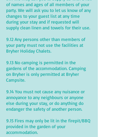
of names and ages of all members of your
party. We will ask you to let us know of any
changes to your guest list at any time
during your stay and if requested will
supply clean linen and towels for their use.
9.12 Any persons other than members of
your party must not use the facilities at
Bryher Holiday Chalets.
9.13 No camping is permitted in the
gardens of the accommodation. Camping
on Bryher is only permitted at Bryher
Campsite.
9.14 You must not cause any nuisance or
annoyance to any neighbours or anyone
else during your stay, or do anything do
endanger the safety of another person.
9.15 Fires may only be lit in the firepit/BBQ
provided in the garden of your
accommodation.