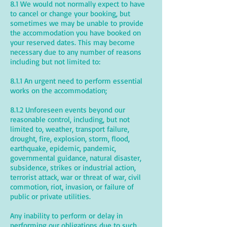
8.1 We would not normally expect to have
to cancel or change your booking, but
sometimes we may be unable to provide
the accommodation you have booked on
your reserved dates. This may become
necessary due to any number of reasons
including but not limited to:
8.1.1 An urgent need to perform essential
works on the accommodation;
8.1.2 Unforeseen events beyond our
reasonable control, including, but not
limited to, weather, transport failure,
drought, fire, explosion, storm, flood,
earthquake, epidemic, pandemic,
governmental guidance, natural disaster,
subsidence, strikes or industrial action,
terrorist attack, war or threat of war, civil
commotion, riot, invasion, or failure of
public or private utilities.
Any inability to perform or delay in
performing our obligations due to such