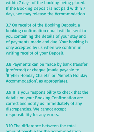
within 7 days of the booking being placed.
If the Booking Deposit is not paid within 7
days, we may release the Accommodation.
3.7 On receipt of the Booking Deposit, a
booking confirmation email will be sent to
you containing the details of your stay and
of payments made and due. Your booking is
only accepted by us when we confirm in
writing receipt of your Deposit.
3.8 Payments can be made by bank transfer
(preferred) or cheque (made payable to
'Bryher Holiday Chalets' or 'Meneth Holiday
Accommodation', as appropriate).
3.9 It is your responsibility to check that the
details on your Booking Confirmation are
correct and notify us immediately of any
discrepancies. We cannot accept
responsibility for any errors.
3.10 The difference between the total
amount payable for the accommodation