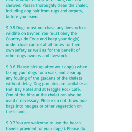
chewed. Please thoroughly clean the chalet,
including dog hair from rugs and carpets,
before you leave.
9.9.5 Dogs must not chase any livestock or
wildlife on Bryher. You must obey the
Countryside Code and keep your dog(s)
under close control at all times for their
own safety as well as for the benefit of
other dogs owners and livestock.
9.9.6 Please pick up after your dog(s) when
taking your dogs for a walk, and clear up
any fouling of the gardens of the chalets
without delay. Dog poo bins are available at
Hell Bay Hotel and at Fraggle Rock Café.
One of the bins at the chalet can also be
used if necessary. Please do not throw poo
bags into hedges or other vegetation on
the islands.
9.9.7 You are welcome to use the beach
towels provided for your dog(s). Please do