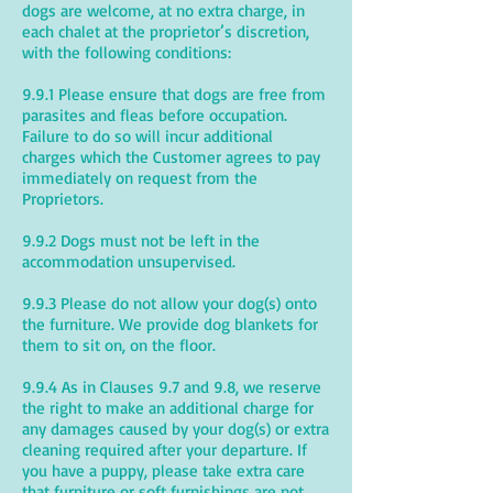
dogs are welcome, at no extra charge, in
each chalet at the proprietor’s discretion,
with the following conditions:
9.9.1 Please ensure that dogs are free from
parasites and fleas before occupation.
Failure to do so will incur additional
charges which the Customer agrees to pay
immediately on request from the
Proprietors.
9.9.2 Dogs must not be left in the
accommodation unsupervised.
9.9.3 Please do not allow your dog(s) onto
the furniture. We provide dog blankets for
them to sit on, on the floor.
9.9.4 As in Clauses 9.7 and 9.8, we reserve
the right to make an additional charge for
any damages caused by your dog(s) or extra
cleaning required after your departure. If
you have a puppy, please take extra care
that furniture or soft furnishings are not