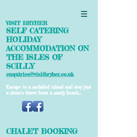
VISIT BRYHER
SELF CATERING
HOLIDAY
ACCOMMODATION ON
THE ISLES OF
SCILLY
enquiries@visitbryher.co.uk
Escape to a secluded island and stay just
a stone's throw from a sandy beach...
CHALET BOOKING