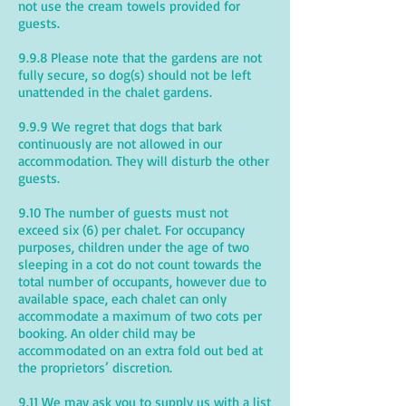
not use the cream towels provided for
guests.
9.9.8 Please note that the gardens are not
fully secure, so dog(s) should not be left
unattended in the chalet gardens.
9.9.9 We regret that dogs that bark
continuously are not allowed in our
accommodation. They will disturb the other
guests.
9.10 The number of guests must not
exceed six (6) per chalet. For occupancy
purposes, children under the age of two
sleeping in a cot do not count towards the
total number of occupants, however due to
available space, each chalet can only
accommodate a maximum of two cots per
booking. An older child may be
accommodated on an extra fold out bed at
the proprietors’ discretion.
9.11 We may ask you to supply us with a list