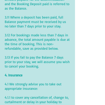
and the Booking Deposit paid is referred to
as the Balance.
3.11 Where a deposit has been paid, full
Balance payment must be received by us
no later than 7 days prior to your stay.
3.12 For bookings made less than 7 days in
advance, the total amount payable is due at
the time of booking. This is non-
refundable, save as provided below.
3.13 If you fail to pay the Balance 7 days
prior to your stay, we will assume you wish
to cancel your booking.
4. Insurance
4.1 We strongly advise you to take out
appropriate insurance:
4.1.1 to cover any cancellation of, change to,
curtailment or delay in your holiday to