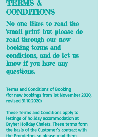
TERMS &
CONDITIONS
No one likes to read the
'small print' but please do
read through our new
booking terms and
conditions, and do let us
know if you have any
questions.
Terms and Conditions of Booking
(for new bookings from 1st November 2020,
revised
31.10.2020)
These Terms and Conditions apply to
lettings of holiday accommodation at
Bryher Holiday Chalets. These terms form
the basis of the Customer’s contract with
the Proprietors so please read them