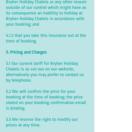
Bryher Holiday Chalets or any other reason
outside of our control which might have as
its consequence an inability to holiday at
Bryher Holiday Chalets in accordance with
your booking; and
4.1.2 that you take this insurance out at the
time of booking.
5. Pricing and Charges
5.1 Our current tariff for Bryher Holiday
Chalets is as set out on our website,
alternatively you may prefer to contact us
by telephone.
5.2 We will confirm the price for your
booking at the time of booking; the price
stated on your booking confirmation email
is binding.
5.3 We reserve the right to modify our
prices at any time.