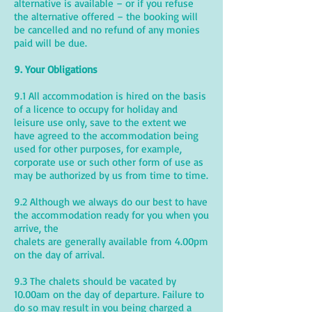
alternative is available – or if you refuse
the alternative offered – the booking will
be cancelled and no refund of any monies
paid will be due.
9. Your Obligations
9.1 All accommodation is hired on the basis
of a licence to occupy for holiday and
leisure use only, save to the extent we
have agreed to the accommodation being
used for other purposes, for example,
corporate use or such other form of use as
may be authorized by us from time to time.
9.2 Although we always do our best to have
the accommodation ready for you when you
arrive, the
chalets are generally available from 4.00pm
on the day of arrival.
9.3 The chalets should be vacated by
10.00am on the day of departure. Failure to
do so may result in you being charged a