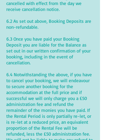
cancelled with effect from the day we
receive cancellation notice.
6.2 As set out above, Booking Deposits are
non-refundable.
6.3 Once you have paid your Booking
Deposit you are liable for the Balance as
set out in our written confirmation of your
booking, including in the event of
cancellation.
6.4 Notwithstanding the above, if you have
to cancel your booking, we will endeavour
to secure another booking for the
accommodation at the full price and if
successful we will only charge you a £50
administration fee and refund the
remainder of the monies you have paid. If
the Rental Period is only partially re-let, or
is re-let at a reduced price, an equivalent
proportion of the Rental Fee will be
refunded, less the £50 administration fee.
We will not be liable to make any refund to