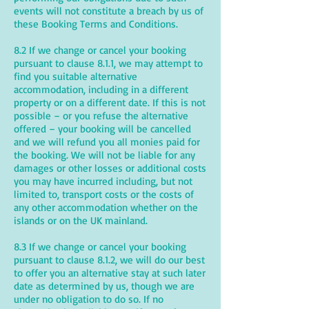
events will not constitute a breach by us of
these Booking Terms and Conditions.
8.2 If we change or cancel your booking
pursuant to clause 8.1.1, we may attempt to
find you suitable alternative
accommodation, including in a different
property or on a different date. If this is not
possible – or you refuse the alternative
offered – your booking will be cancelled
and we will refund you all monies paid for
the booking. We will not be liable for any
damages or other losses or additional costs
you may have incurred including, but not
limited to, transport costs or the costs of
any other accommodation whether on the
islands or on the UK mainland.
8.3 If we change or cancel your booking
pursuant to clause 8.1.2, we will do our best
to offer you an alternative stay at such later
date as determined by us, though we are
under no obligation to do so. If no