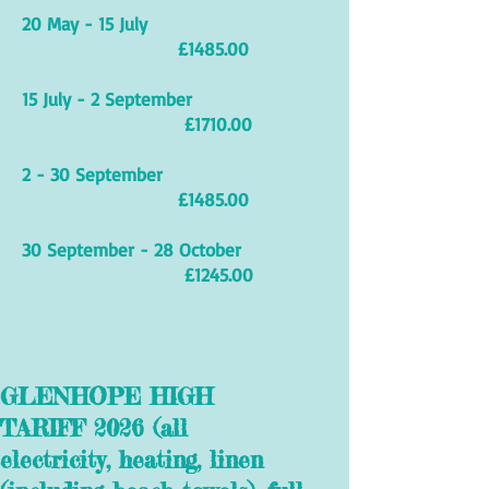
20 May - 15 July
£1485.00
15 July - 2 September
£1710.00
2 - 30 September
£1485.00
30 September - 28 October
£1245.00
GLENHOPE HIGH
TARIFF 2026 (all
electricity, heating, linen