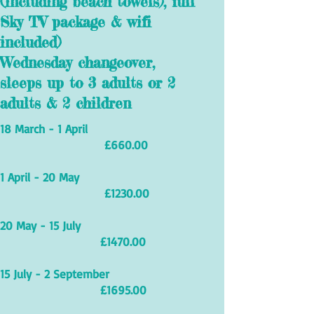
(including beach towels), full
Sky TV package & wifi
included)
Wednesday changeover,
sleeps up to 3 adults or 2
adults & 2 children
18 March - 1 April
£660.00
1 April - 20 May
£1230.00
20 May - 15 July
£1470.00
15 July - 2 September
£1695.00