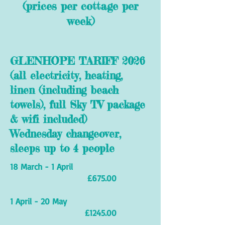
(prices per cottage per
week)
GLENHOPE TARIFF 2026
(all electricity, heating,
linen (including beach
towels), full Sky TV package
& wifi included)
Wednesday changeover,
sleeps up to 4 people
18 March - 1 April
£675.00
1 April - 20 May
£1245.00