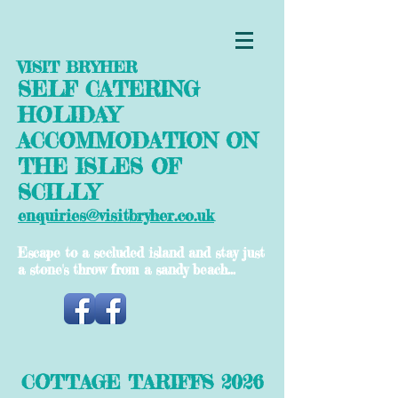
VISIT BRYHER
SELF CATERING
HOLIDAY
ACCOMMODATION ON
THE ISLES OF
SCILLY
enquiries@visitbryher.co.uk
Escape to a secluded island and stay just
a stone's throw from a sandy beach...
COTTAGE TARIFFS 2026